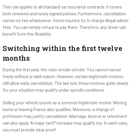
This rule applies to all standard car insurance contracts. It covers
both renewed and newly signed policies. Furthermore, cancellation
carries no fee whatsoever. Some insurers try to charge illegal admin
fees. You can simply refuse to pay them. Therefore, any driver can
benefit from this flexibility.
Switching within the first twelve
months
During the first year, the rules remain stricter. You cannot cancel
freely without a valid reason. However, certain legitimate motives
still allow early cancellation. The law lists these motives quite clearly.
So, your situation may qualify under specific conditions.
Selling your vehicle counts as a common legitimate motive. Moving
home or leaving France also qualifies. Moreover, a change of
profession may justify cancellation. Marriage, divorce or retirement
can also apply. A major tariff increase may qualify too. In each case,
you must provide clear proof.