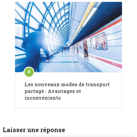
Les nouveaux modes de transport
partagé : Avantages et
inconvénients
Laisser une réponse