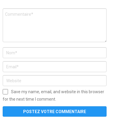
Save my name, email, and website in this browser
for the next time I comment.