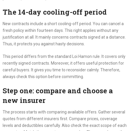
The 14-day cooling-off period
New contracts include a short cooling-off period. You can cancel a
fresh policy within fourteen days. This right applies without any
justification at all. It mainly concerns contracts signed at a distance.
Thus, it protects you against hasty decisions.
This period differs from the standard Loi Hamon rule. It covers only
recently signed contracts. Moreover, it offers useful protection for
careful buyers. It gives you time to reconsider calmly. Therefore,
always check this option before committing.
Step one: compare and choose a
new insurer
The process starts with comparing available offers. Gather several
quotes from different insurers first. Compare prices, coverage
levels and deductibles carefully. Also check the exact scope of each