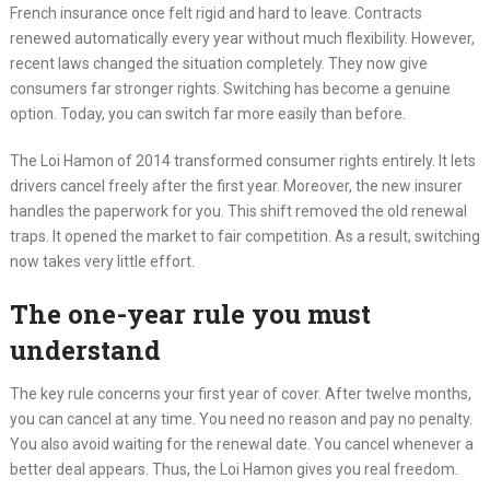
French insurance once felt rigid and hard to leave. Contracts
renewed automatically every year without much flexibility. However,
recent laws changed the situation completely. They now give
consumers far stronger rights. Switching has become a genuine
option. Today, you can switch far more easily than before.
The Loi Hamon of 2014 transformed consumer rights entirely. It lets
drivers cancel freely after the first year. Moreover, the new insurer
handles the paperwork for you. This shift removed the old renewal
traps. It opened the market to fair competition. As a result, switching
now takes very little effort.
The one-year rule you must
understand
The key rule concerns your first year of cover. After twelve months,
you can cancel at any time. You need no reason and pay no penalty.
You also avoid waiting for the renewal date. You cancel whenever a
better deal appears. Thus, the Loi Hamon gives you real freedom.