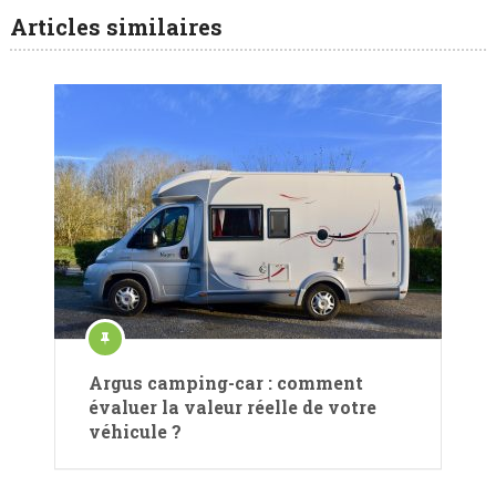
Articles similaires
Argus camping-car : comment
évaluer la valeur réelle de votre
véhicule ?