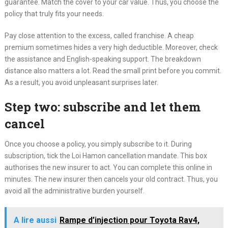
guarantee. Match the cover to your car value. Thus, you choose the
policy that truly fits your needs.
Pay close attention to the excess, called franchise. A cheap
premium sometimes hides a very high deductible. Moreover, check
the assistance and English-speaking support. The breakdown
distance also matters a lot. Read the small print before you commit.
As a result, you avoid unpleasant surprises later.
Step two: subscribe and let them
cancel
Once you choose a policy, you simply subscribe to it. During
subscription, tick the Loi Hamon cancellation mandate. This box
authorises the new insurer to act. You can complete this online in
minutes. The new insurer then cancels your old contract. Thus, you
avoid all the administrative burden yourself.
A lire aussi
Rampe d’injection pour Toyota Rav4,