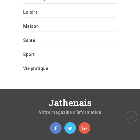
Loisirs
Maison
Santé
Sport
Vie pratique
Jathenais
Votre magazine d'information