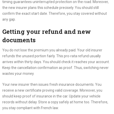
timing guarantees uninterrupted protection on the road. Moreover,
the new insurer plans this schedule precisely. You should still
confirm the exact start date. Therefore, you stay covered without
any gap.
Getting your refund and new
documents
You do not lose the premium you already paid. Your old insurer
refunds the unused portion fairly. This pro-rata refund usually
arrives within thirty days. You should check it reaches your account.
Keep the cancellation confirmation as proof. Thus, switching never
wastes your money.
Your new insurer then issues fresh insurance documents. You
receive a new certificate proving valid coverage. Moreover, you
should keep proof of insurance in the car. Update your vehicle
records without delay. Store a copy safely at home too. Therefore,
you stay compliant with French law.