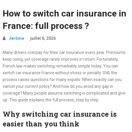
How to switch car insurance in
France: full process ?
Jerôme
juillet 6, 2026
Many drivers overpay for their car insurance every year. Premiums
keep rising, yet coverage rarely improves in return. Fortunately,
French law makes switching remarkably simple today. You can
switch car insurance France without stress or penalty. Still, the
process raises questions for many expats. When exactly can you
cancel your current policy? And how do you avoid any gap in
coverage? Many people assume switching is complicated and give
up. This guide explains the full process, step by step.
Why switching car insurance is
easier than you think