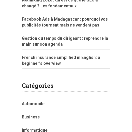
Netlinking 2026 : qu’est ce que le GEO a
changé ? Les fondamentaux
Facebook Ads à Madagascar : pourquoi vos
publicités tournent mais ne vendent pas
Gestion du temps du dirigeant : reprendre la
main sur son agenda
French insurance simplified in English: a
beginner’s overview
Catégories
Automobile
Business
Informatique