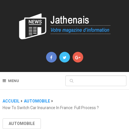
MENU
ACCUEIL
AUTOMOBILE
How To Switch Car Insurance In France: Full Process ?
AUTOMOBILE