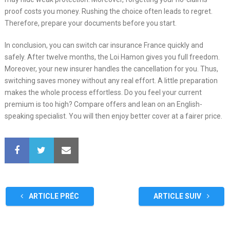
proof costs you money. Rushing the choice often leads to regret.
Therefore, prepare your documents before you start.
In conclusion, you can switch car insurance France quickly and
safely. After twelve months, the Loi Hamon gives you full freedom.
Moreover, your new insurer handles the cancellation for you. Thus,
switching saves money without any real effort. A little preparation
makes the whole process effortless. Do you feel your current
premium is too high? Compare offers and lean on an English-
speaking specialist. You will then enjoy better cover at a fairer price.
ARTICLE PRÉC
ARTICLE SUIV