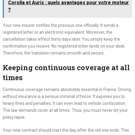
Corolla et Auris : quels avantages pour votre moteur
?
Your new insurer notifies the previous one officially. It sends a
registered letter or an electronic equivalent. Moreover, the
cancellation takes effect thirty days later. You simply keep the
confirmation you receive. No registered letter lands on your desk.
Therefore, the transition remains smooth and secure.
Keeping continuous coverage at all
times
Continuous coverage remains absolutely essential in France. Driving
without insurance is a serious criminal offence. It exposes you to
heavy fines and penalties. It can even lead to vehicle confiscation.
The law demands cover at all times. Thus, you must never let your
policy lapse.
Your new contract should start the day after the old one ends. This