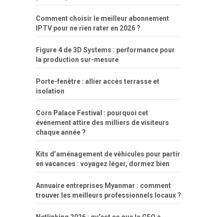
Comment choisir le meilleur abonnement
IPTV pour ne rien rater en 2026 ?
Figure 4 de 3D Systems : performance pour
la production sur-mesure
Porte-fenêtre : allier accès terrasse et
isolation
Corn Palace Festival : pourquoi cet
événement attire des milliers de visiteurs
chaque année ?
Kits d’aménagement de véhicules pour partir
en vacances : voyagez léger, dormez bien
Annuaire entreprises Myanmar : comment
trouver les meilleurs professionnels locaux ?