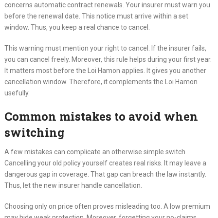
concerns automatic contract renewals. Your insurer must warn you
before the renewal date. This notice must arrive within a set
window. Thus, you keep a real chance to cancel.
This warning must mention your right to cancel. If the insurer fails,
you can cancel freely. Moreover, this rule helps during your first year.
It matters most before the Loi Hamon applies. It gives you another
cancellation window. Therefore, it complements the Loi Hamon
usefully.
Common mistakes to avoid when
switching
A few mistakes can complicate an otherwise simple switch.
Cancelling your old policy yourself creates real risks. It may leave a
dangerous gap in coverage. That gap can breach the law instantly.
Thus, let the new insurer handle cancellation.
Choosing only on price often proves misleading too. A low premium
may hide weak protection. Moreover, forgetting your no-claims