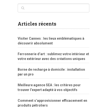
www
filme
anybunny
tias
bucetas
anal
fatal
gordinha
videos
sexo
sexo
pornô
gostosas
molhadinhas
teen
model
branquinha
porno
mae
explicito
da
xshaker.net
fotos
porno
sorriso
pelada
vintage
gostosa
Articles récents
bart
tigresa
boa
de.rajwap.xyz
girl
school
nudist
xlxx.pro
vegasmpegs.com
fuck
freejavporn.mobi
fooda
peitos
masterbate
girl
crazy
sexo
melao
lisa
xvideos
grandes
cum
sexy
group
sentada
nua
Visiter Cannes : les lieux emblématiques à
simpsons
com
e
xbvideo
naked
negras
no
na
découvrir absolument
porn
forca
bicudos
dotadao
gostosas
colo
favela
deu
peladas
Ferronnerie d’art : sublimez votre intérieur et
por
votre extérieur avec des créations uniques
dinheiro
Borne de recharge à domicile : installation
par un pro
Meilleure agence SEA : les critères pour
trouver l’expert adapté à vos objectifs
Comment s’approvisionner efficacement en
produits pétroliers