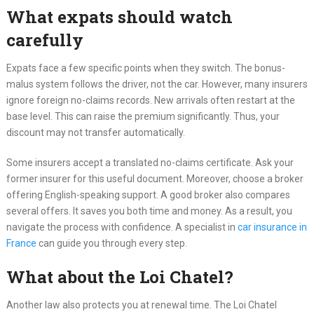
What expats should watch
carefully
Expats face a few specific points when they switch. The bonus-
malus system follows the driver, not the car. However, many insurers
ignore foreign no-claims records. New arrivals often restart at the
base level. This can raise the premium significantly. Thus, your
discount may not transfer automatically.
Some insurers accept a translated no-claims certificate. Ask your
former insurer for this useful document. Moreover, choose a broker
offering English-speaking support. A good broker also compares
several offers. It saves you both time and money. As a result, you
navigate the process with confidence. A specialist in
car insurance in
France
can guide you through every step.
What about the Loi Chatel?
Another law also protects you at renewal time. The Loi Chatel